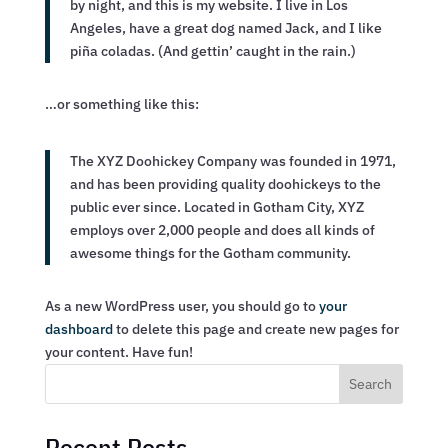
by night, and this is my website. I live in Los
Angeles, have a great dog named Jack, and I like
piña coladas. (And gettin’ caught in the rain.)
…or something like this:
The XYZ Doohickey Company was founded in 1971,
and has been providing quality doohickeys to the
public ever since. Located in Gotham City, XYZ
employs over 2,000 people and does all kinds of
awesome things for the Gotham community.
As a new WordPress user, you should go to
your
dashboard
to delete this page and create new pages for
your content. Have fun!
Search
Recent Posts