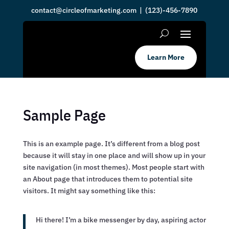
contact@circleofmarketing.com
| (123)-456-7890
Learn More
Sample Page
This is an example page. It’s different from a blog post
because it will stay in one place and will show up in your
site navigation (in most themes). Most people start with
an About page that introduces them to potential site
visitors. It might say something like this:
Hi there! I’m a bike messenger by day, aspiring actor