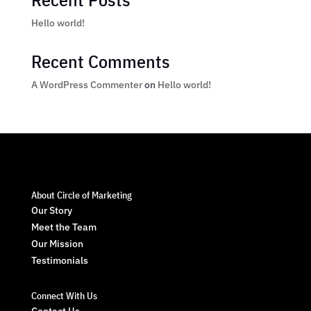
Hello world!
Recent Comments
A WordPress Commenter
on
Hello world!
About Circle of Marketing
Our Story
Meet the Team
Our Mission
Testimonials
Connect With Us